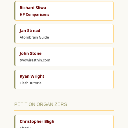
Richard Sliwa
HP Comparisons
Jan Strnad
Atombrain Guide
John Stone
twowiresthin.com
Ryan Wright
Flash Tutorial
PETITION ORGANIZERS
Christopher Bligh