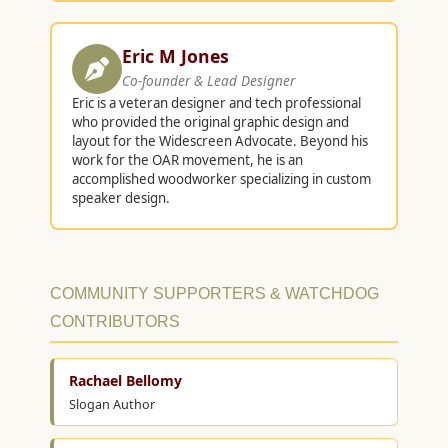
Eric M Jones
Co-founder & Lead Designer
Eric is a veteran designer and tech professional
who provided the original graphic design and
layout for the Widescreen Advocate. Beyond his
work for the OAR movement, he is an
accomplished woodworker specializing in custom
speaker design.
COMMUNITY SUPPORTERS & WATCHDOG
CONTRIBUTORS
Rachael Bellomy
Slogan Author