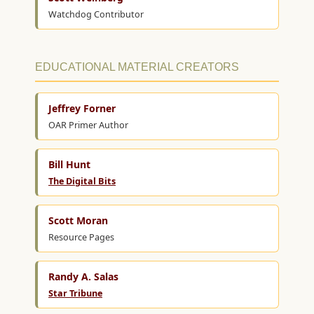
Watchdog Contributor
EDUCATIONAL MATERIAL CREATORS
Jeffrey Forner
OAR Primer Author
Bill Hunt
The Digital Bits
Scott Moran
Resource Pages
Randy A. Salas
Star Tribune