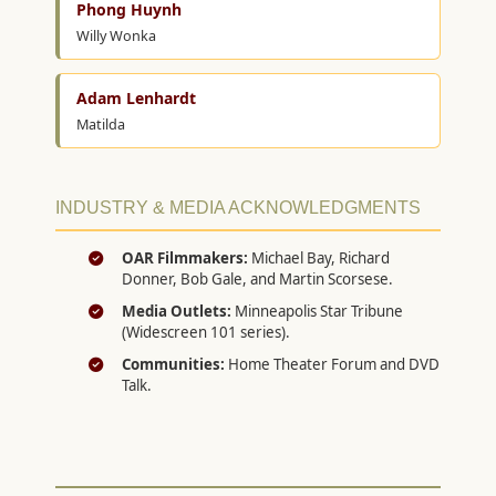
Phong Huynh
Willy Wonka
Adam Lenhardt
Matilda
INDUSTRY & MEDIA ACKNOWLEDGMENTS
OAR Filmmakers:
Michael Bay, Richard
Donner, Bob Gale, and Martin Scorsese.
Media Outlets:
Minneapolis Star Tribune
(Widescreen 101 series).
Communities:
Home Theater Forum and DVD
Talk.