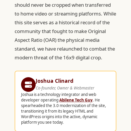
should never be cropped when transferred
to home video or streaming platforms. While
this site serves as a historical record of the
community that fought to make Original
Aspect Ratio (OAR) the physical media
standard, we have relaunched to combat the
modern threat of the 16x9 digital crop.
Joshua Clinard
Co-founder, Owner & Webmaster
Joshua is a technology integrator and web
developer operating
Abilene Tech Guy
. He
spearheaded the 3.0 modernization of the site,
transitioning it from its legacy HTML and
WordPress origins into the active, dynamic
platform you see today.