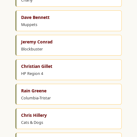
Charly
Dave Bennett
Muppets
Jeremy Conrad
Blockbuster
Christian Gillet
HP Region 4
Rain Greene
Columbia-Tristar
Chris Hillery
Cats & Dogs