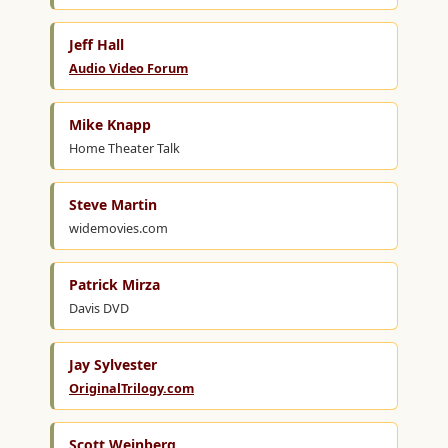
Jeff Hall
Audio Video Forum
Mike Knapp
Home Theater Talk
Steve Martin
widemovies.com
Patrick Mirza
Davis DVD
Jay Sylvester
OriginalTrilogy.com
Scott Weinberg