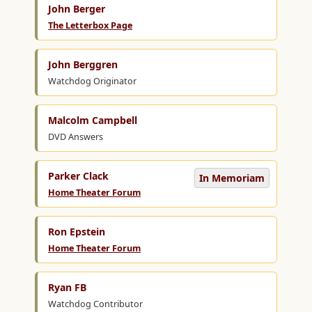
John Berger
The Letterbox Page
John Berggren
Watchdog Originator
Malcolm Campbell
DVD Answers
Parker Clack
In Memoriam
Home Theater Forum
Ron Epstein
Home Theater Forum
Ryan FB
Watchdog Contributor