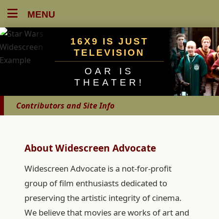
MENU
16X9 IS JUST
TELEVISION
OAR IS
THEATER!
Contributors and Site Info
About Widescreen Advocate
Widescreen Advocate is a not-for-profit
group of film enthusiasts dedicated to
preserving the artistic integrity of cinema.
We believe that movies are works of art and