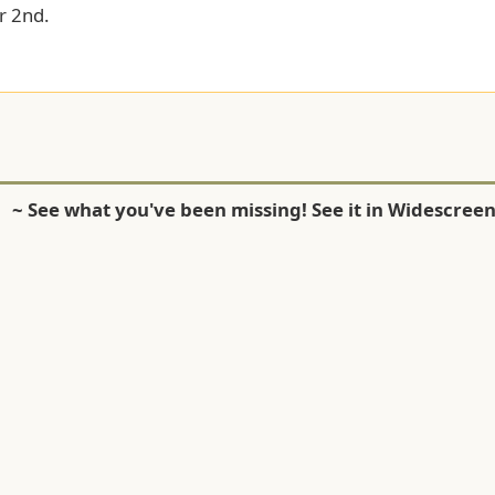
 2nd.
~ See what you've been missing! See it in Widescreen