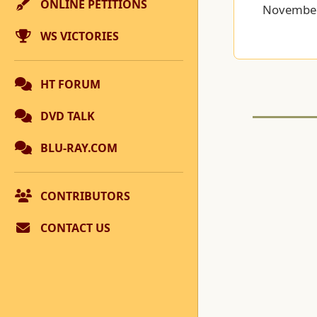
ONLINE PETITIONS
November
WS VICTORIES
HT FORUM
DVD TALK
BLU-RAY.COM
CONTRIBUTORS
CONTACT US