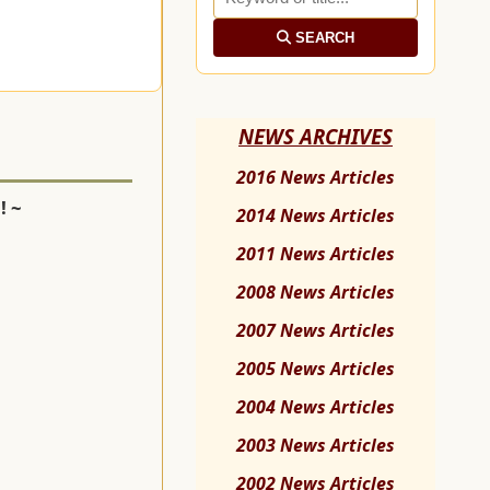
SEARCH
NEWS ARCHIVES
2016 News Articles
! ~
2014 News Articles
2011 News Articles
2008 News Articles
2007 News Articles
2005 News Articles
2004 News Articles
2003 News Articles
2002 News Articles