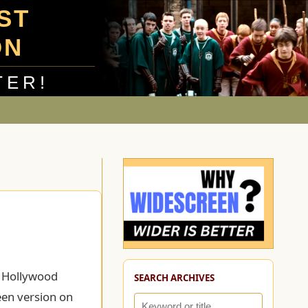
UST
ON
TER!
o Hollywood
SEARCH ARCHIVES
een version on