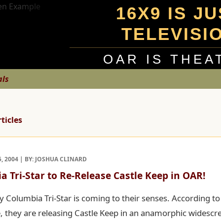
16X9 IS J
TELEVISI
OAR IS THEA
als
rticles
, 2004 | BY: JOSHUA CLINARD
a Tri-Star to Re-Release Castle Keep in OAR!
y Columbia Tri-Star is coming to their senses. According t
, they are releasing Castle Keep in an anamorphic widescr