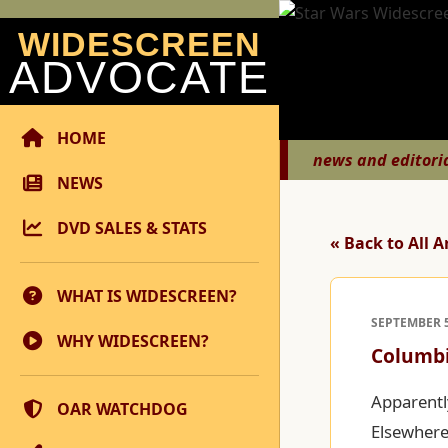
WIDESCREEN
ADVOCATE
HOME
news and editori
NEWS
DVD SALES & STATS
« Back to All A
WHAT IS WIDESCREEN?
SEPTEMBER 5
WHY WIDESCREEN?
Columbi
Apparentl
OAR WATCHDOG
Elsewhere