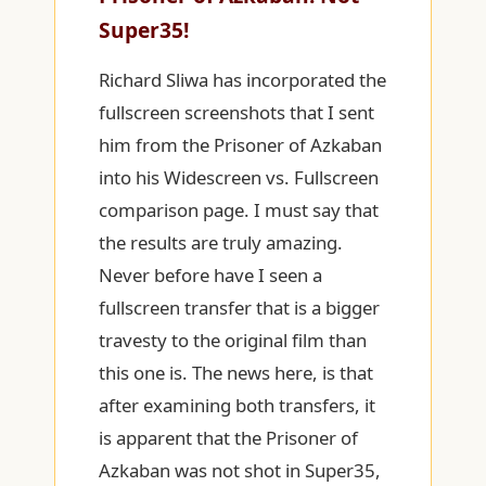
Super35!
Richard Sliwa has incorporated the
fullscreen screenshots that I sent
him from the Prisoner of Azkaban
into his Widescreen vs. Fullscreen
comparison page. I must say that
the results are truly amazing.
Never before have I seen a
fullscreen transfer that is a bigger
travesty to the original film than
this one is. The news here, is that
after examining both transfers, it
is apparent that the Prisoner of
Azkaban was not shot in Super35,