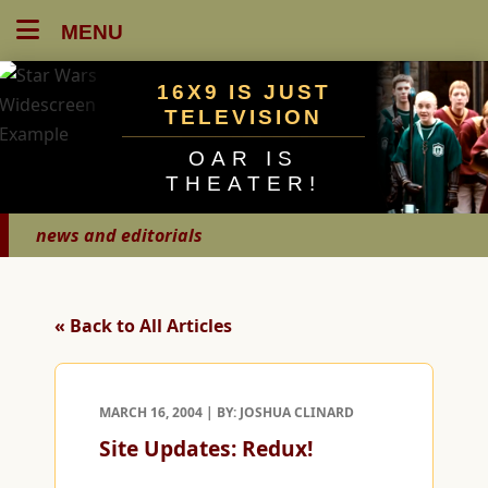
MENU
16X9 IS JUST
TELEVISION
OAR IS
THEATER!
news and editorials
« Back to All Articles
MARCH 16, 2004 | BY: JOSHUA CLINARD
Site Updates: Redux!