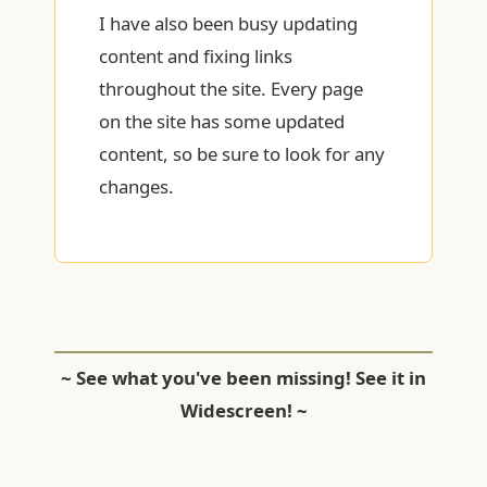
I have also been busy updating
content and fixing links
throughout the site. Every page
on the site has some updated
content, so be sure to look for any
changes.
~ See what you've been missing! See it in
Widescreen! ~