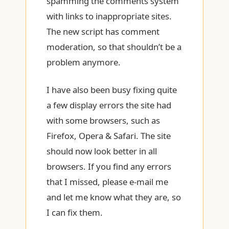
spamming the comments system
with links to inappropriate sites.
The new script has comment
moderation, so that shouldn’t be a
problem anymore.
I have also been busy fixing quite
a few display errors the site had
with some browsers, such as
Firefox, Opera & Safari. The site
should now look better in all
browsers. If you find any errors
that I missed, please e-mail me
and let me know what they are, so
I can fix them.