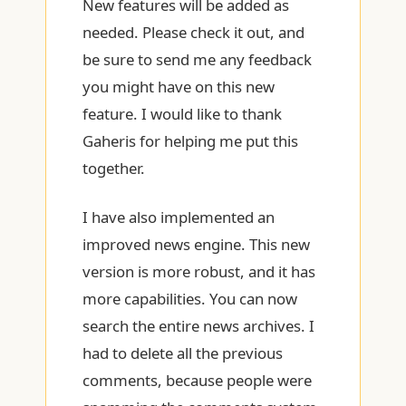
New features will be added as
needed. Please check it out, and
be sure to send me any feedback
you might have on this new
feature. I would like to thank
Gaheris for helping me put this
together.
I have also implemented an
improved news engine. This new
version is more robust, and it has
more capabilities. You can now
search the entire news archives. I
had to delete all the previous
comments, because people were