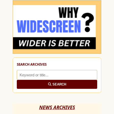
SEARCH ARCHIVES
SEARCH
NEWS ARCHIVES