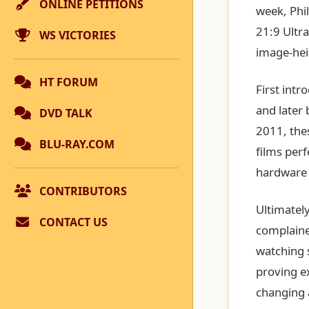
ONLINE PETITIONS
week, Phil
21:9 Ultr
WS VICTORIES
image-hei
HT FORUM
First intr
and later 
DVD TALK
2011, the
BLU-RAY.COM
films perf
hardware t
CONTRIBUTORS
Ultimatel
CONTACT US
complained
watching 
proving e
changing 