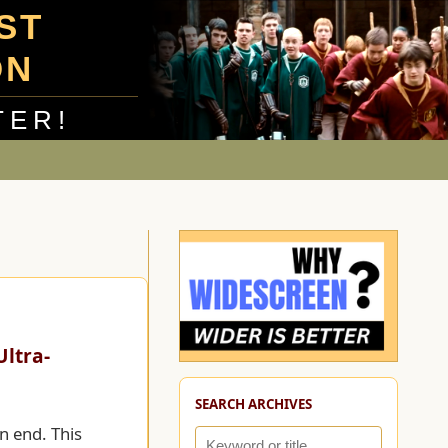
UST
ON
TER!
ltra-
SEARCH ARCHIVES
n end. This