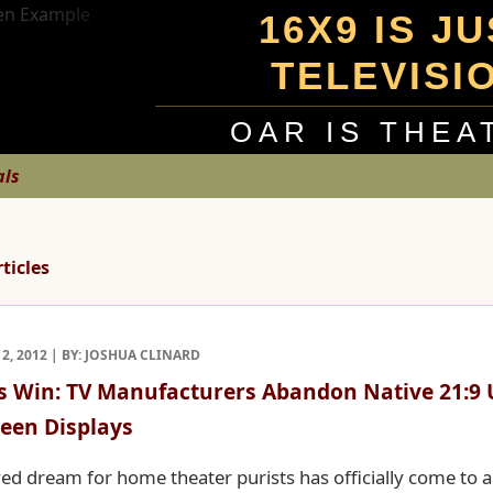
16X9 IS J
TELEVISI
OAR IS THEA
als
rticles
, 2012 | BY: JOSHUA CLINARD
s Win: TV Manufacturers Abandon Native 21:9 U
een Displays
ved dream for home theater purists has officially come to a