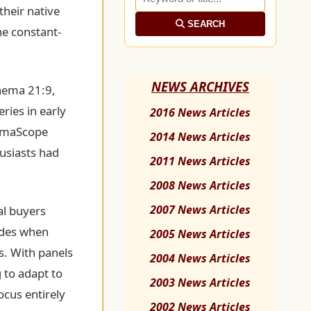
their native
SEARCH
he constant-
NEWS ARCHIVES
inema 21:9,
ries in early
2016 News Articles
nemaScope
2014 News Articles
husiasts had
2011 News Articles
.
2008 News Articles
2007 News Articles
al buyers
sides when
2005 News Articles
s. With panels
2004 News Articles
 to adapt to
2003 News Articles
ocus entirely
2002 News Articles