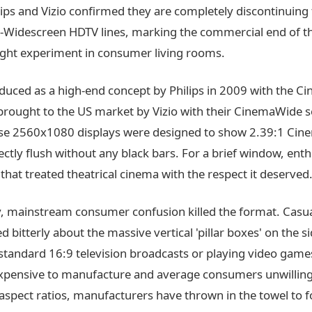
ips and Vizio confirmed they are completely discontinuing 
a-Widescreen HDTV lines, marking the commercial end of t
ght experiment in consumer living rooms.
oduced as a high-end concept by Philips in 2009 with the C
brought to the US market by Vizio with their CinemaWide se
se 2560x1080 displays were designed to show 2.39:1 Ci
ectly flush without any black bars. For a brief window, ent
hat treated theatrical cinema with the respect it deserved
y, mainstream consumer confusion killed the format. Casu
 bitterly about the massive vertical 'pillar boxes' on the 
standard 16:9 television broadcasts or playing video game
xpensive to manufacture and average consumers unwilling
aspect ratios, manufacturers have thrown in the towel to f