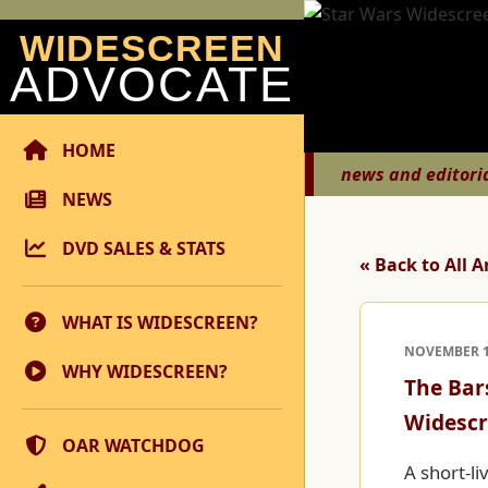
WIDESCREEN
ADVOCATE
HOME
news and editori
NEWS
DVD SALES & STATS
« Back to All A
WHAT IS WIDESCREEN?
NOVEMBER 12
WHY WIDESCREEN?
The Bar
Widescr
OAR WATCHDOG
A short-li