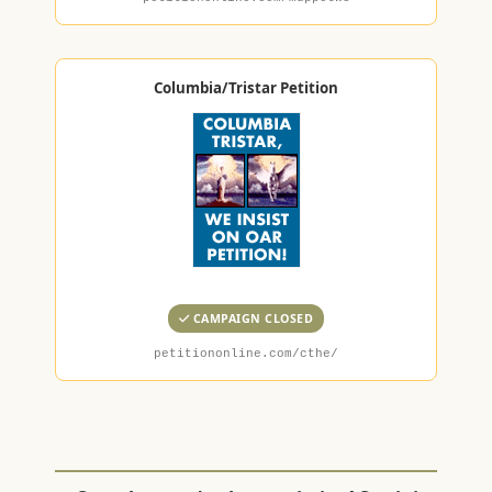
Columbia/Tristar Petition
CAMPAIGN CLOSED
petitiononline.com/cthe/