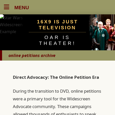
MENU
16X9 IS JUST
TELEVISION
OAR IS
THEATER!
online petitions archive
Direct Advocacy: The Online Petition Era
During the transition to DVD, online petitions
were a primary tool for the Widescreen
Advocate community. These campaigns
allowed thousands of enthusiasts to speak