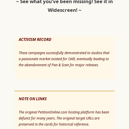
~ See what you've been missing! See it in
Widescreen! ~
ACTIVISM RECORD
These campaigns successfully demonstrated to studios that
a passionate market existed for OAR, eventually leading to
the abandonment of Pan & Scan for major releases.
NOTE ON LINKS
The original PetitionOnline.com hosting platform has been
defunct for many years. The original target URLs are
preserved in the cards for historical reference.