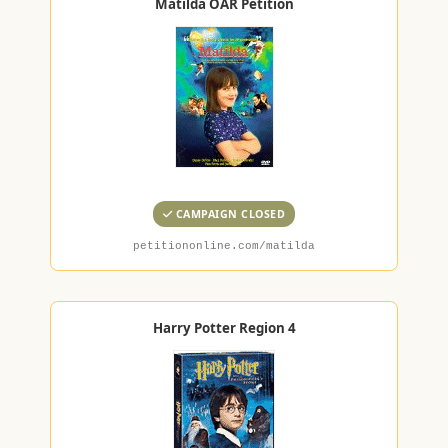
Matilda OAR Petition
CAMPAIGN CLOSED
petitiononline.com/matilda
Harry Potter Region 4