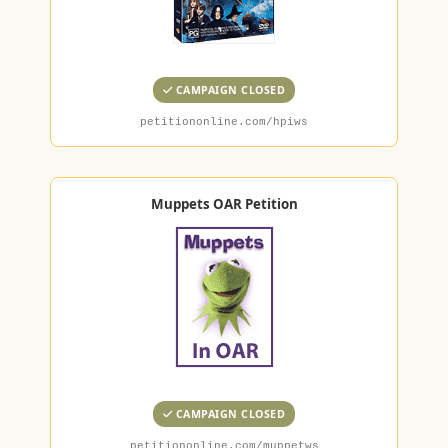
CAMPAIGN CLOSED
petitiononline.com/hpiws
Muppets OAR Petition
CAMPAIGN CLOSED
petitiononline.com/muppetws