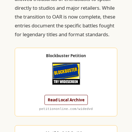
directly to studios and major retailers. While
the transition to OAR is now complete, these
entries document the specific battles fought
for legendary titles and format standards.
Blockbuster Petition
Read Local Archive
petitiononline.com/widedvd