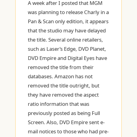
A week after I posted that MGM
was planning to release Charly in a
Pan & Scan only edition, it appears
that the studio may have delayed
the title. Several online retailers,
such as Laser’s Edge, DVD Planet,
DVD Empire and Digital Eyes have
removed the title from their
databases. Amazon has not
removed the title outright, but
they have removed the aspect
ratio information that was
previously posted as being Full
Screen. Also, DVD Empire sent e-
mail notices to those who had pre-