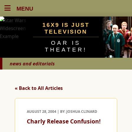
MENU
16X9 IS JUST
TELEVISION
OAR IS
THEATER!
news and editorials
« Back to All Articles
AUGUST 28, 2004 | BY: JOSHUA CLINARD
Charly Release Confusion!