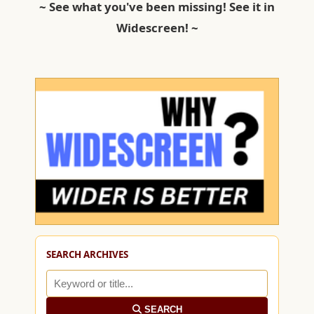
~ See what you've been missing! See it in
Widescreen! ~
SEARCH ARCHIVES
SEARCH