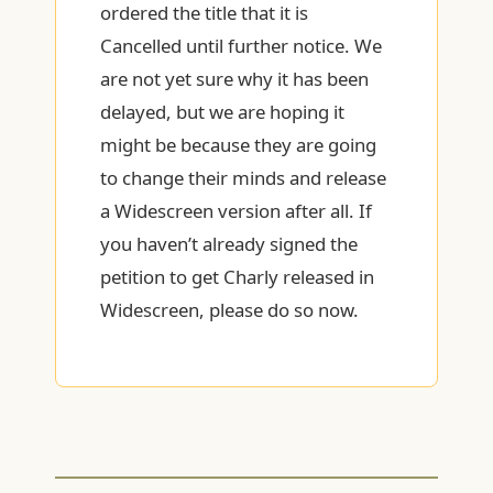
ordered the title that it is
Cancelled until further notice. We
are not yet sure why it has been
delayed, but we are hoping it
might be because they are going
to change their minds and release
a Widescreen version after all. If
you haven’t already signed the
petition to get Charly released in
Widescreen, please do so now.