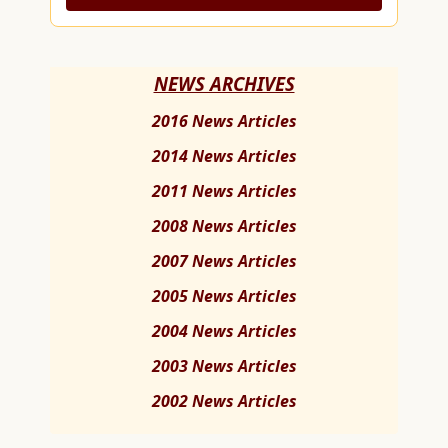
NEWS ARCHIVES
2016 News Articles
2014 News Articles
2011 News Articles
2008 News Articles
2007 News Articles
2005 News Articles
2004 News Articles
2003 News Articles
2002 News Articles