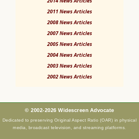
2014 News Articles
2011 News Articles
2008 News Articles
2007 News Articles
2005 News Articles
2004 News Articles
2003 News Articles
2002 News Articles
© 2002-2026 Widescreen Advocate
Dedicated to preserving Original Aspect Ratio (OAR) in physical
media, broadcast television, and streaming platforms.