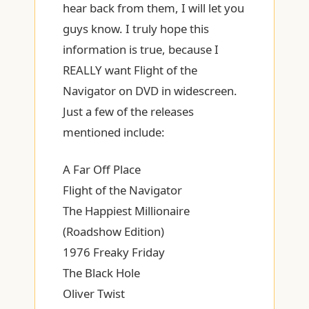
hear back from them, I will let you
guys know. I truly hope this
information is true, because I
REALLY want Flight of the
Navigator on DVD in widescreen.
Just a few of the releases
mentioned include:
A Far Off Place
Flight of the Navigator
The Happiest Millionaire
(Roadshow Edition)
1976 Freaky Friday
The Black Hole
Oliver Twist