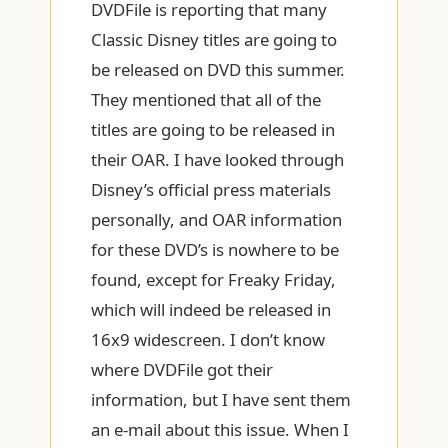
DVDFile is reporting that many
Classic Disney titles are going to
be released on DVD this summer.
They mentioned that all of the
titles are going to be released in
their OAR. I have looked through
Disney’s official press materials
personally, and OAR information
for these DVD’s is nowhere to be
found, except for Freaky Friday,
which will indeed be released in
16x9 widescreen. I don’t know
where DVDFile got their
information, but I have sent them
an e-mail about this issue. When I