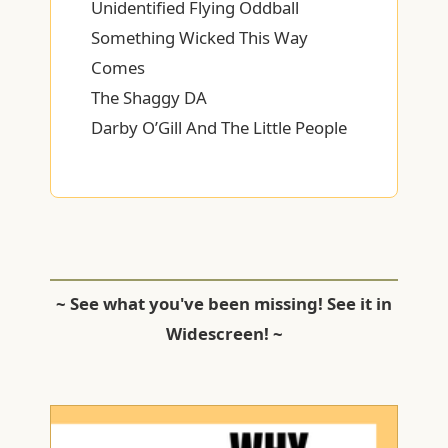
Unidentified Flying Oddball
Something Wicked This Way
Comes
The Shaggy DA
Darby O’Gill And The Little People
~ See what you've been missing! See it in
Widescreen! ~