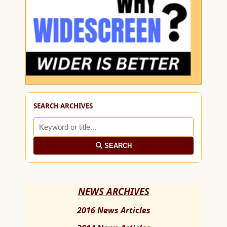
SEARCH ARCHIVES
SEARCH
NEWS ARCHIVES
2016 News Articles