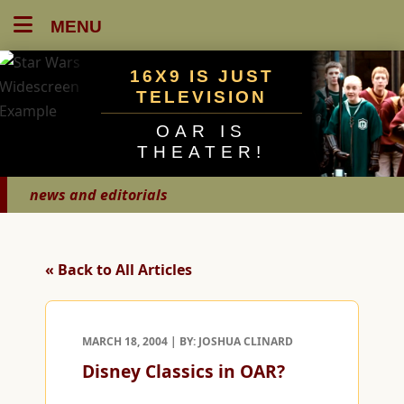
MENU
16X9 IS JUST
TELEVISION
OAR IS
THEATER!
news and editorials
« Back to All Articles
MARCH 18, 2004 | BY: JOSHUA CLINARD
Disney Classics in OAR?