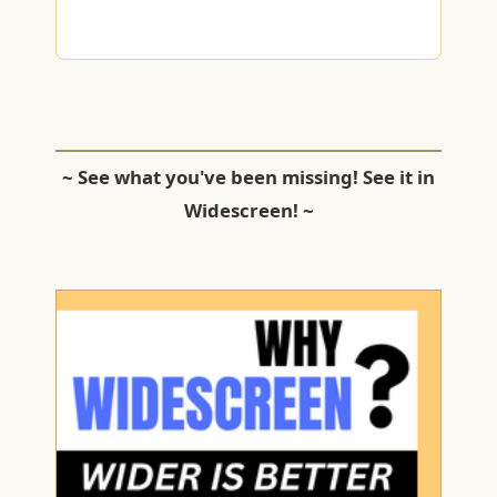
~ See what you've been missing! See it in
Widescreen! ~