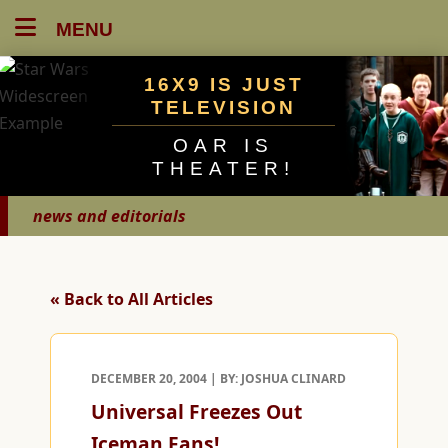
MENU
16X9 IS JUST
TELEVISION
OAR IS
THEATER!
news and editorials
« Back to All Articles
DECEMBER 20, 2004 | BY: JOSHUA CLINARD
Universal Freezes Out
Iceman Fans!