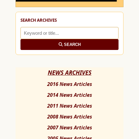
SEARCH ARCHIVES
SEARCH
NEWS ARCHIVES
2016 News Articles
2014 News Articles
2011 News Articles
2008 News Articles
2007 News Articles
2005 News Articles