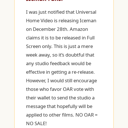
I was just notified that Universal
Home Video is releasing Iceman
on December 28th. Amazon
claims it is to be released in Full
Screen only. This is just a mere
week away, so it’s doubtful that
any studio feedback would be
effective in getting a re-release.
However, I would still encourage
those who favor OAR vote with
their wallet to send the studio a
message that hopefully will be
applied to other films. NO OAR =
NO SALE!